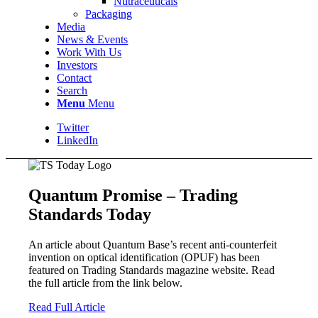
Nutraceuticals
Packaging
Media
News & Events
Work With Us
Investors
Contact
Search
Menu
Menu
Twitter
LinkedIn
Quantum Promise – Trading
Standards Today
An article about Quantum Base’s recent anti-counterfeit
invention on optical identification (OPUF) has been
featured on Trading Standards magazine website. Read
the full article from the link below.
Read Full Article