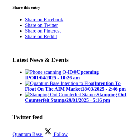
Share this entry
Share on Facebook
Share on Twitter
Share on Pinterest
Share on Reddit
Latest News & Events
Upcoming
IPO
01/04/2025 - 10:26 am
Intention To
Float On The AIM Market
18/03/2025 - 2:46 pm
Stamping Out
Counterfeit Stamps
29/01/2025 - 5:16 pm
Twitter feed
Quantum Base
Follow