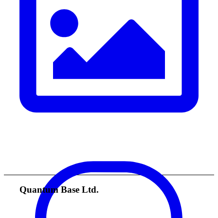
Quantum Base Ltd.