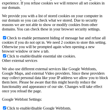
experience. If you refuse cookies we will remove all set cookies in
our domain.
We provide you with a list of stored cookies on your computer in
our domain so you can check what we stored. Due to security
reasons we are not able to show or modify cookies from other
domains. You can check these in your browser security settings.
Check to enable permanent hiding of message bar and refuse all
cookies if you do not opt in. We need 2 cookies to store this setting.
Otherwise you will be prompted again when opening a new
browser window or new a tab.
Click to enable/disable essential site cookies.
Other external services
We also use different external services like Google Webfonts,
Google Maps, and external Video providers. Since these providers
may collect personal data like your IP address we allow you to block
them here. Please be aware that this might heavily reduce the
functionality and appearance of our site. Changes will take effect
once you reload the page.
Google Webfont Settings:
Click to enable/disable Google Webfonts.