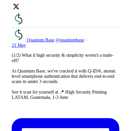
Quantum Base
@quantumbase
·
21 May
(1/2) What if high security & simplicity weren't a trade-
off?
At Quantum Base, we've cracked it with Q-ID®, atomic
level smartphone authentication that delivers end-to-end
scans in under 3 seconds.
See it scan for yourself at 📍 High Security Printing
LATAM, Guatemala, 1-3 June