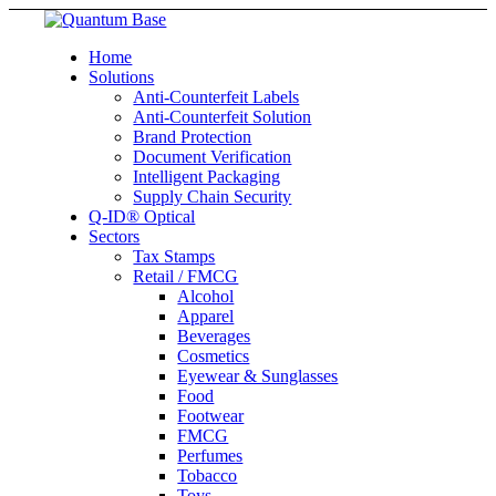
Home
Solutions
Anti-Counterfeit Labels
Anti-Counterfeit Solution
Brand Protection
Document Verification
Intelligent Packaging
Supply Chain Security
Q-ID® Optical
Sectors
Tax Stamps
Retail / FMCG
Alcohol
Apparel
Beverages
Cosmetics
Eyewear & Sunglasses
Food
Footwear
FMCG
Perfumes
Tobacco
Toys