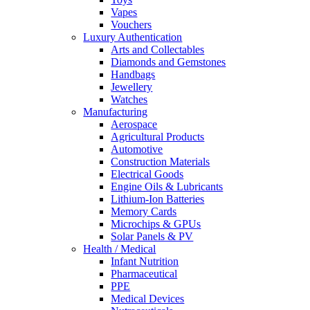
Vapes
Vouchers
Luxury Authentication
Arts and Collectables
Diamonds and Gemstones
Handbags
Jewellery
Watches
Manufacturing
Aerospace
Agricultural Products
Automotive
Construction Materials
Electrical Goods
Engine Oils & Lubricants
Lithium-Ion Batteries
Memory Cards
Microchips & GPUs
Solar Panels & PV
Health / Medical
Infant Nutrition
Pharmaceutical
PPE
Medical Devices