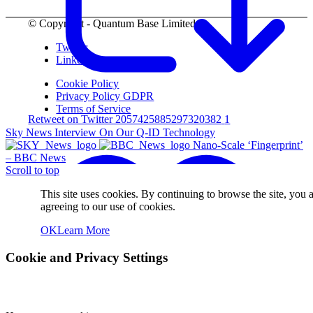
© Copyright - Quantum Base Limited.
Twitter
LinkedIn
Cookie Policy
Privacy Policy GDPR
Terms of Service
Retweet on Twitter 2057425885297320382
1
Sky News Interview On Our Q-ID Technology
Nano-Scale ‘Fingerprint’
– BBC News
Scroll to top
This site uses cookies. By continuing to browse the site, you 
agreeing to our use of cookies.
OK
Learn More
Cookie and Privacy Settings