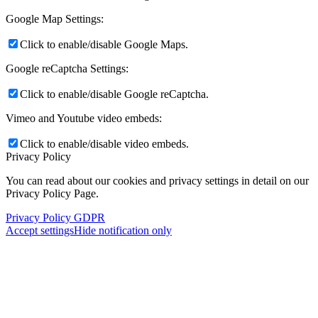
Google Map Settings:
Click to enable/disable Google Maps.
Google reCaptcha Settings:
Click to enable/disable Google reCaptcha.
Vimeo and Youtube video embeds:
Click to enable/disable video embeds.
Privacy Policy
You can read about our cookies and privacy settings in detail on our
Privacy Policy Page.
Reply on Twitter 2048695290773839959
Privacy Policy GDPR
Accept settings
Hide notification only