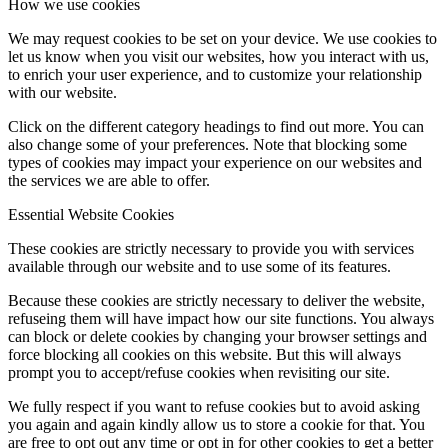
How we use cookies
We may request cookies to be set on your device. We use cookies to
let us know when you visit our websites, how you interact with us,
to enrich your user experience, and to customize your relationship
with our website.
Like on Twitter 2057425885297320382
2
Twitter
Click on the different category headings to find out more. You can
2057425885297320382
also change some of your preferences. Note that blocking some
types of cookies may impact your experience on our websites and
the services we are able to offer.
Quantum Base
@quantumbase
·
27 Apr
Essential Website Cookies
Q-ID® Scanner 2.0 is powered by physical unclonable
These cookies are strictly necessary to provide you with services
function (PUF) technology and is built on 40+ proprietary
available through our website and to use some of its features.
patents.
Because these cookies are strictly necessary to deliver the website,
With 1.5+bn Q-ID®s already securing products globally,
refuseing them will have impact how our site functions. You always
our new iOS app brings up to 3x faster verification.
can block or delete cookies by changing your browser settings and
force blocking all cookies on this website. But this will always
Discover Q-ID® Scanner 2.0:
prompt you to accept/refuse cookies when revisiting our site.
https://ow.ly/7WuS50YQqO8
We fully respect if you want to refuse cookies but to avoid asking
you again and again kindly allow us to store a cookie for that. You
are free to opt out any time or opt in for other cookies to get a better