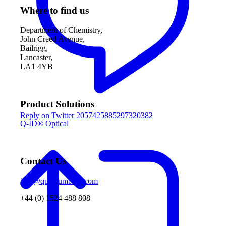
Where to find us
Department of Chemistry,
John Creed Avenue,
Bailrigg,
Lancaster,
LA1 4YB
Product Solutions
Reply on Twitter 2057425885297320382
Q-ID® Optical
Contact Us
info@quantumbase.com
+44 (0) 1524 488 808