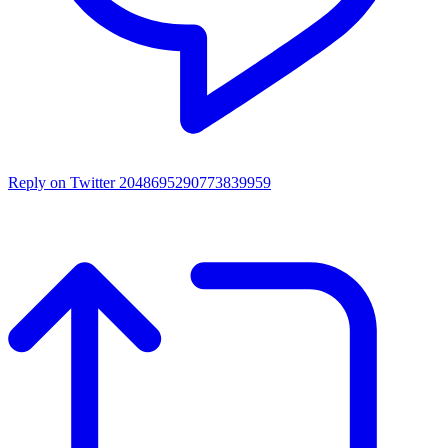
Reply on Twitter 2048695290773839959