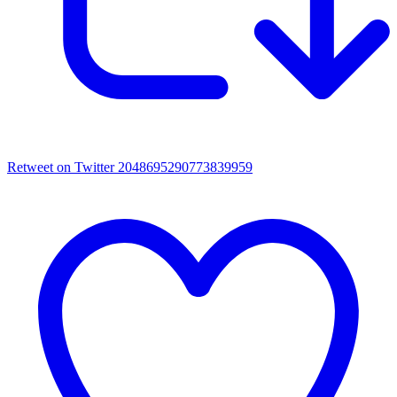
Retweet on Twitter 2048695290773839959