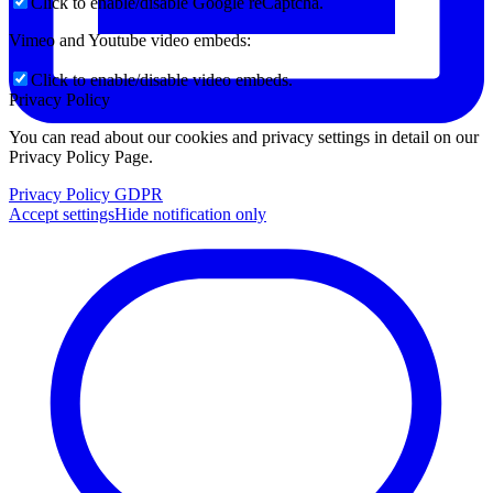
Click to enable/disable Google reCaptcha.
Vimeo and Youtube video embeds:
Click to enable/disable video embeds.
Privacy Policy
You can read about our cookies and privacy settings in detail on our
Privacy Policy Page.
Privacy Policy GDPR
Accept settings
Hide notification only