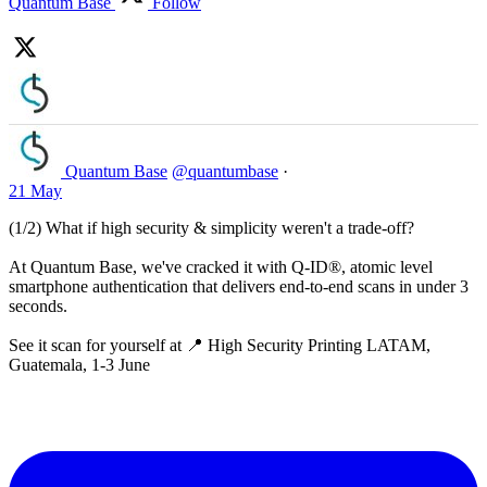
Quantum Base
Follow
Quantum Base
@quantumbase
·
21 May
(1/2) What if high security & simplicity weren't a trade-off?
At Quantum Base, we've cracked it with Q-ID®, atomic level
smartphone authentication that delivers end-to-end scans in under 3
seconds.
See it scan for yourself at 📍 High Security Printing LATAM,
Guatemala, 1-3 June