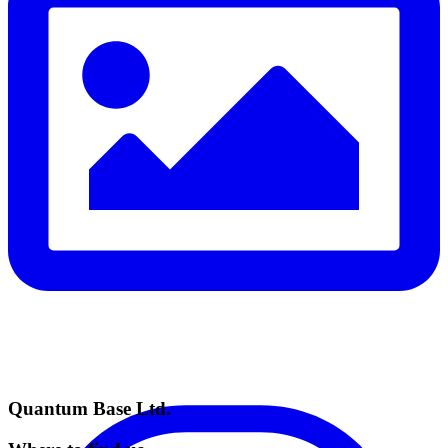
Quantum Base Ltd.