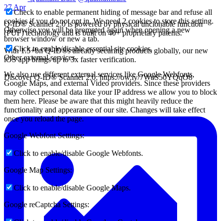
27 Apr
Check to enable permanent hiding of message bar and refuse all
cookies if you do not opt in. We need 2 cookies to store this setting.
Q-ID® Scanner 2.0 is powered by physical unclonable function
Otherwise you will be prompted again when opening a new
(PUF) technology and is built on 40+ proprietary patents.
browser window or new a tab.
Click to enable/disable essential site cookies.
With 1.5+bn Q-ID®s already securing products globally, our new
Other external services
iOS app brings up to 3x faster verification.
We also use different external services like Google Webfonts,
Discover Q-ID® Scanner 2.0: https://ow.ly/7WuS50YQqO8
Google Maps, and external Video providers. Since these providers
may collect personal data like your IP address we allow you to block
them here. Please be aware that this might heavily reduce the
functionality and appearance of our site. Changes will take effect
once you reload the page.
Google Webfont Settings:
Click to enable/disable Google Webfonts.
Google Map Settings:
Click to enable/disable Google Maps.
Google reCaptcha Settings: