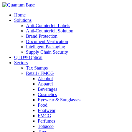
Home
Solutions
Anti-Counterfeit Labels
Anti-Counterfeit Solution
Brand Protection
Document Verification
Intelligent Packaging
Supply Chain Security
Q-ID® Optical
Sectors
Tax Stamps
Retail / FMCG
Alcohol
Apparel
Beverages
Cosmetics
Eyewear & Sunglasses
Food
Footwear
FMCG
Perfumes
Tobacco
Toys