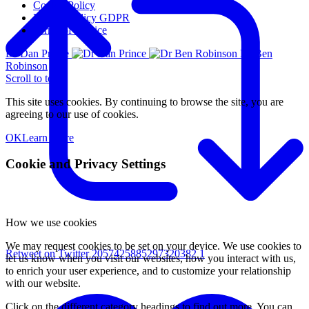
Cookie Policy
Privacy Policy GDPR
Terms of Service
Dr Dan Prince
Dr Ben
Robinson
Scroll to top
This site uses cookies. By continuing to browse the site, you are
agreeing to our use of cookies.
OK
Learn More
Cookie and Privacy Settings
How we use cookies
We may request cookies to be set on your device. We use cookies to
Retweet on Twitter 2057425885297320382
1
let us know when you visit our websites, how you interact with us,
to enrich your user experience, and to customize your relationship
with our website.
Click on the different category headings to find out more. You can