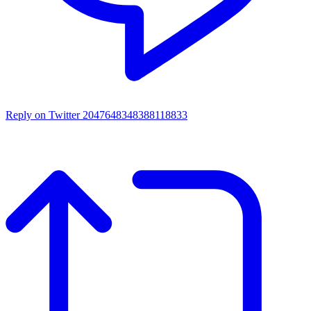
Reply on Twitter 2047648348388118833