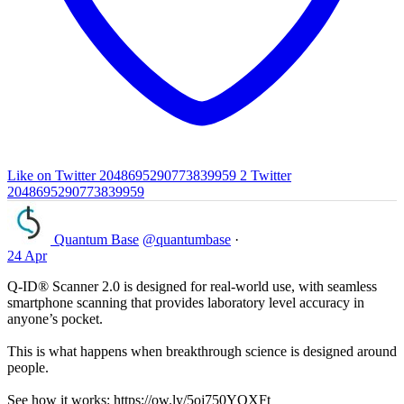
Like on Twitter 2048695290773839959
2
Twitter
2048695290773839959
Quantum Base
@quantumbase
·
24 Apr
Q-ID® Scanner 2.0 is designed for real-world use, with seamless
smartphone scanning that provides laboratory level accuracy in
anyone’s pocket.
This is what happens when breakthrough science is designed around
people.
See how it works: https://ow.ly/5oj750YOXFt