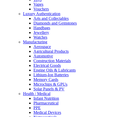
Vapes
Vouchers
Luxury Authentication
Arts and Collectables
Diamonds and Gemstones
Handbags
Jewellery
Watches
Manufacturing
Aerospace
Agricultural Products
Automotive
Construction Materials
Electrical Goods
Engine Oils & Lubricants
Lithium-Ion Batteries
Memory Cards
Microchips & GPUs
Solar Panels & PV
Health / Medical
Infant Nutrition
Pharmaceutical
PPE
Medical Devices