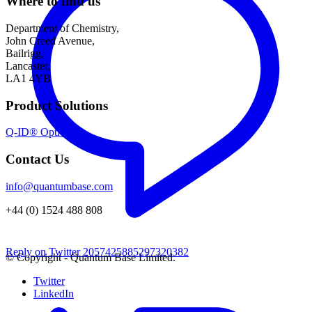
Where to find us
Department of Chemistry,
John Creed Avenue,
Bailrigg,
Lancaster,
LA1 4YB
Product Solutions
Q-ID® Optical
Contact Us
info@quantumbase.com
+44 (0) 1524 488 808
Reply on Twitter 2057425885297320382
© Copyright - Quantum Base Limited.
Twitter
LinkedIn