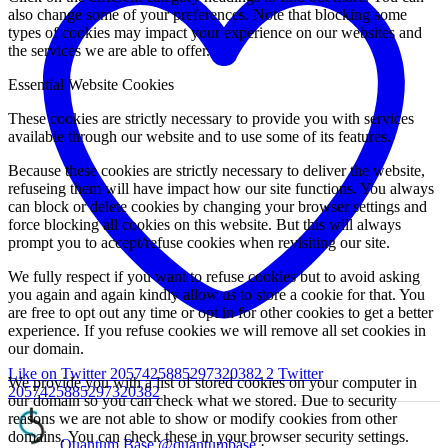
also change some of your preferences. Note that blocking some
types of cookies may impact your experience on our websites and
the services we are able to offer.
Essential Website Cookies
These cookies are strictly necessary to provide you with services
available through our website and to use some of its features.
Because these cookies are strictly necessary to deliver the website,
refuseing them will have impact how our site functions. You always
can block or delete cookies by changing your browser settings and
force blocking all cookies on this website. But this will always
prompt you to accept/refuse cookies when revisiting our site.
We fully respect if you want to refuse cookies but to avoid asking
you again and again kindly allow us to store a cookie for that. You
are free to opt out any time or opt in for other cookies to get a better
experience. If you refuse cookies we will remove all set cookies in
our domain.
Like on Twitter 2057425885297320382
2
Twitter
We provide you with a list of stored cookies on your computer in
2057425885297320382
our domain so you can check what we stored. Due to security
reasons we are not able to show or modify cookies from other
domains. You can check these in your browser security settings.
Quantum Base
@quantumbase
·