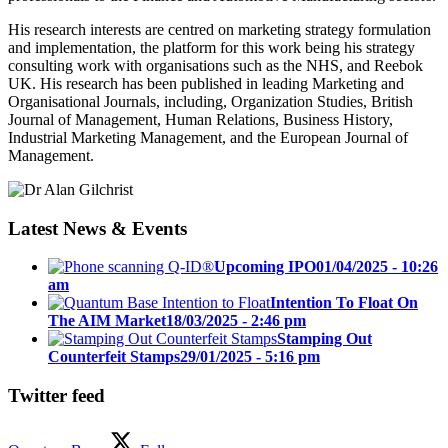
His research interests are centred on marketing strategy formulation
and implementation, the platform for this work being his strategy
consulting work with organisations such as the NHS, and Reebok
UK. His research has been published in leading Marketing and
Organisational Journals, including, Organization Studies, British
Journal of Management, Human Relations, Business History,
Industrial Marketing Management, and the European Journal of
Management.
Latest News & Events
Upcoming IPO
01/04/2025 - 10:26
am
Intention To Float On
The AIM Market
18/03/2025 - 2:46 pm
Stamping Out
Counterfeit Stamps
29/01/2025 - 5:16 pm
Twitter feed