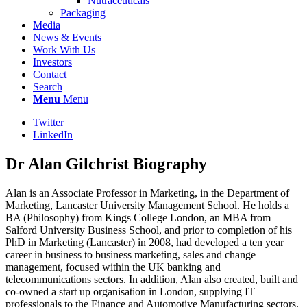
Nutraceuticals
Packaging
Media
News & Events
Work With Us
Investors
Contact
Search
Menu
Menu
Twitter
LinkedIn
Dr Alan Gilchrist Biography
Alan is an Associate Professor in Marketing, in the Department of
Marketing, Lancaster University Management School. He holds a
BA (Philosophy) from Kings College London, an MBA from
Salford University Business School, and prior to completion of his
PhD in Marketing (Lancaster) in 2008, had developed a ten year
career in business to business marketing, sales and change
management, focused within the UK banking and
telecommunications sectors. In addition, Alan also created, built and
co-owned a start up organisation in London, supplying IT
professionals to the Finance and Automotive Manufacturing sectors.