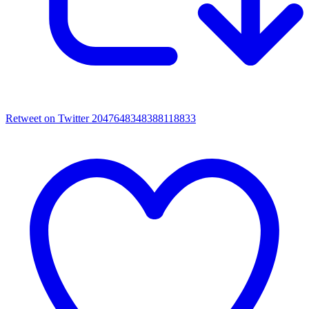
Retweet on Twitter 2047648348388118833